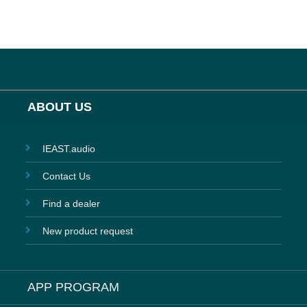
ABOUT US
IEAST.audio
Contact Us
Find a dealer
New product request
APP PROGRAM