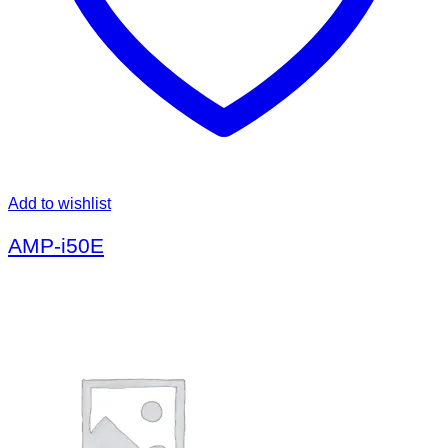
Add to wishlist
AMP-i50E