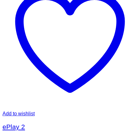
Add to wishlist
ePlay 2