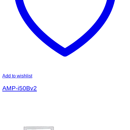
Add to wishlist
AMP-i50Bv2