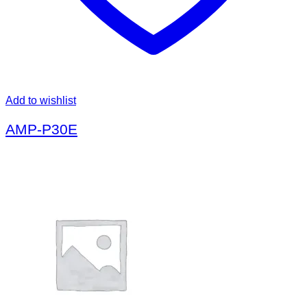
Add to wishlist
AMP-P30E