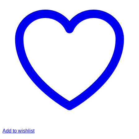
Add to wishlist