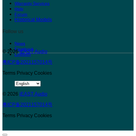
Warranty Services
Help
Forum
Historical Models
Follow us
News
Facebook
© 2026
iEAST Audio
LinkedIn
粤ICP备2021157014号
Terms
Privacy
Cookies
Choose
a
© 2026
language
iEAST Audio
粤ICP备2021157014号
Terms
Privacy
Cookies