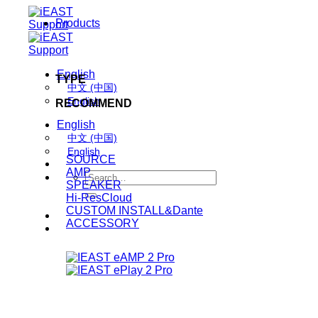
Skip
Products
to
content
English
TYPE
中文 (中国)
English
RECOMMEND
English
中文 (中国)
English
SOURCE
AMP
Search
SPEAKER
for:
Hi-ResCloud
CUSTOM INSTALL&Dante
ACCESSORY