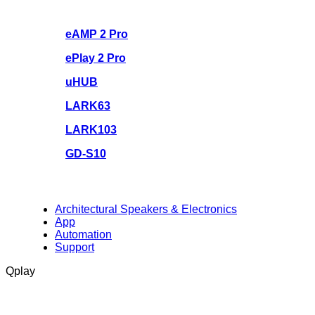
eAMP 2 Pro
ePlay 2 Pro
uHUB
LARK63
LARK103
GD-S10
Architectural Speakers & Electronics
App
Automation
Support
Qplay