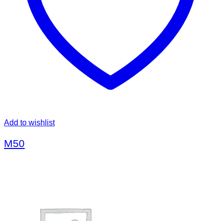
Add to wishlist
M50