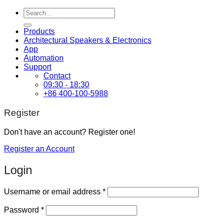
Search
for:
Products
Architectural Speakers & Electronics
App
Automation
Support
Contact
09:30 - 18:30
+86 400-100-5988
Register
Don't have an account? Register one!
Register an Account
Login
Required
Username or email address
*
Required
Password
*