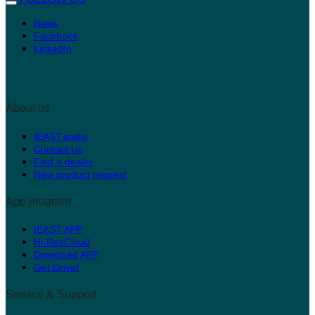
News
Facebook
LinkedIn
About us
IEAST.audio
Contact Us
Find a dealer
New product request
App program
IEAST APP
Hi-ResCloud
Download APP
r
Get Drive
Service & Support