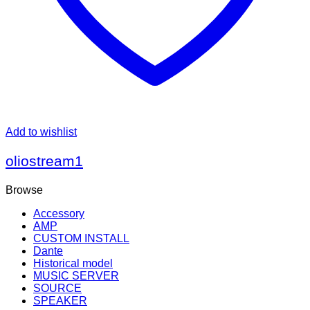
Add to wishlist
oliostream1
Browse
Accessory
AMP
CUSTOM INSTALL
Dante
Historical model
MUSIC SERVER
SOURCE
SPEAKER