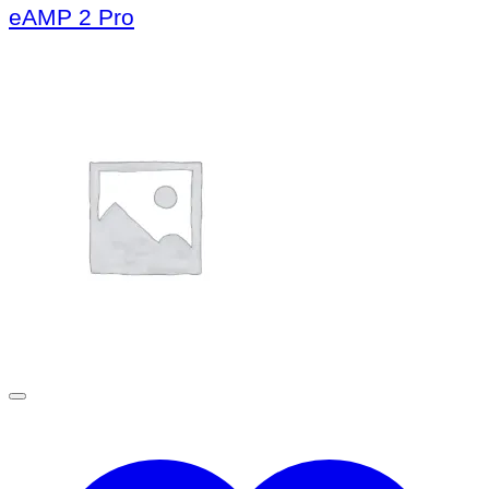
eAMP 2 Pro