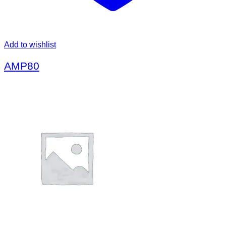
Add to wishlist
AMP80