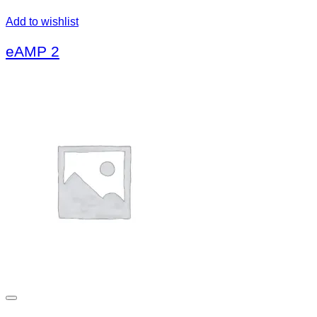
Add to wishlist
eAMP 2