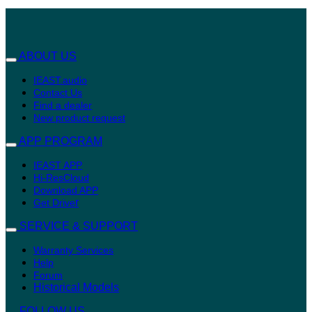
ABOUT US
IEAST.audio
Contact Us
Find a dealer
New product request
APP PROGRAM
IEAST APP
Hi-ResCloud
Download APP
r
Get Drive
SERVICE & SUPPORT
Warranty Services
Help
Forum
Historical Models
FOLLOW US