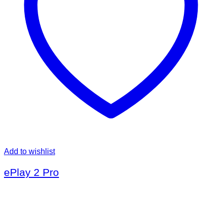
Add to wishlist
ePlay 2 Pro