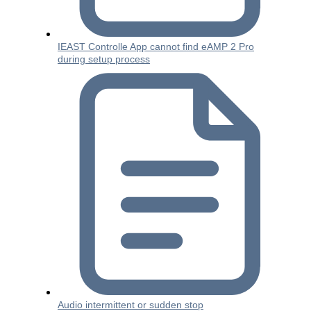
IEAST Controlle App cannot find eAMP 2 Pro
during setup process
Audio intermittent or sudden stop