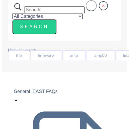
Popular Search
the
firmware
amp
amp80
tida
General IEAST FAQs