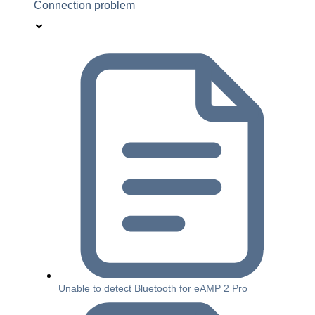
Connection problem
Unable to detect Bluetooth for eAMP 2 Pro