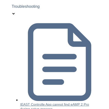
Troubleshooting
IEAST Controlle App cannot find eAMP 2 Pro
during setup process