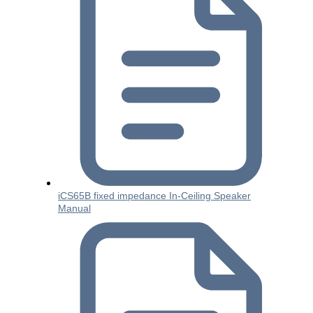
iCS65B fixed impedance In-Ceiling Speaker
Manual