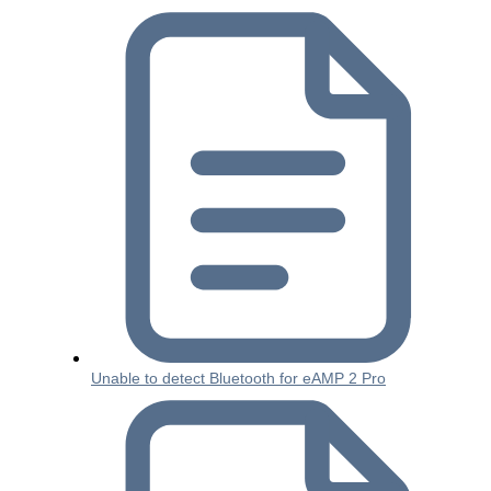
Unable to detect Bluetooth for eAMP 2 Pro