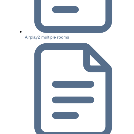
Airplay2 multiple rooms