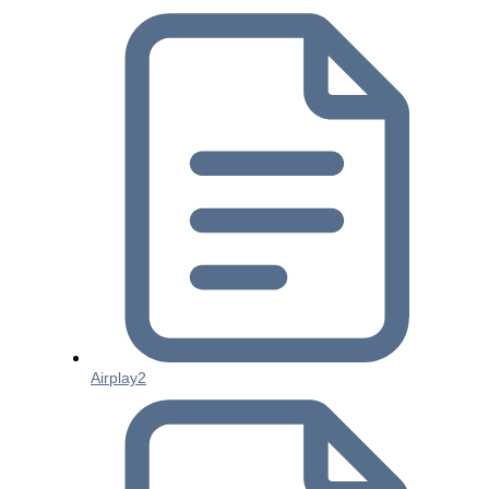
Airplay2