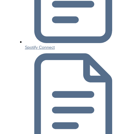
Spotify Connect