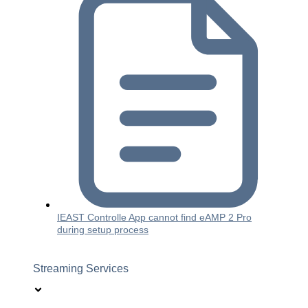
IEAST Controlle App cannot find eAMP 2 Pro
during setup process
Streaming Services