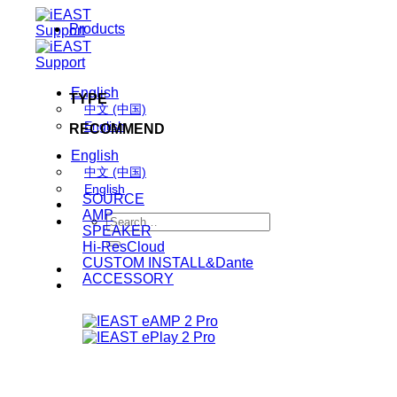
Skip
Products
to
content
English
TYPE
中文 (中国)
English
RECOMMEND
English
中文 (中国)
English
SOURCE
AMP
Search
SPEAKER
for:
Hi-ResCloud
CUSTOM INSTALL&Dante
ACCESSORY