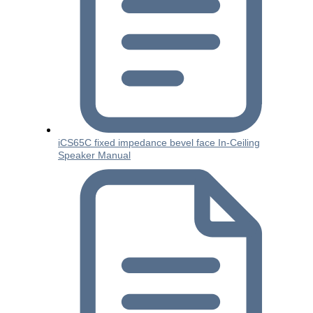
iCS65C fixed impedance bevel face In-Ceiling
Speaker Manual