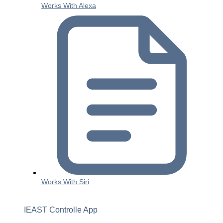
Works With Alexa
Works With Siri
IEAST Controlle App