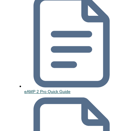
eAMP 2 Pro Quick Guide