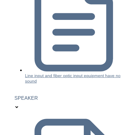
Line input and fiber optic input equipment have no
sound
SPEAKER