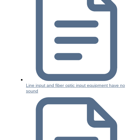
Line input and fiber optic input equipment have no
sound