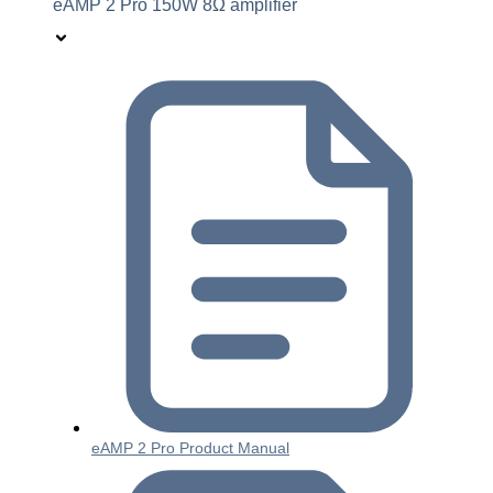
eAMP 2 Pro 150W 8Ω amplifier
eAMP 2 Pro Product Manual