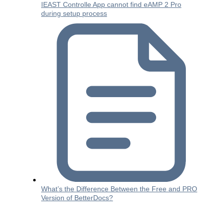
IEAST Controlle App cannot find eAMP 2 Pro
during setup process
What’s the Difference Between the Free and PRO
Version of BetterDocs?