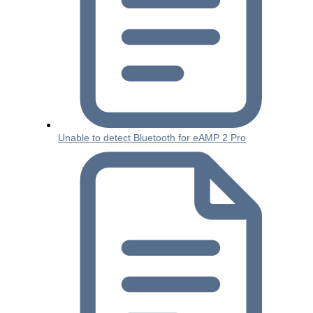
Unable to detect Bluetooth for eAMP 2 Pro