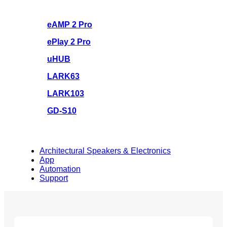
eAMP 2 Pro
ePlay 2 Pro
uHUB
LARK63
LARK103
GD-S10
Architectural Speakers & Electronics
App
Automation
Support