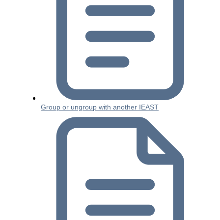
Group or ungroup with another IEAST