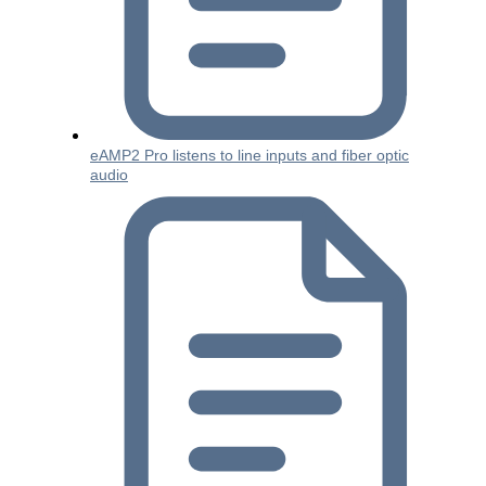
eAMP2 Pro listens to line inputs and fiber optic
audio