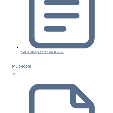
Set a sleep timer on IEAST
Multi-room