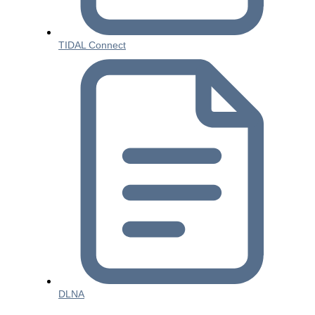
TIDAL Connect
DLNA