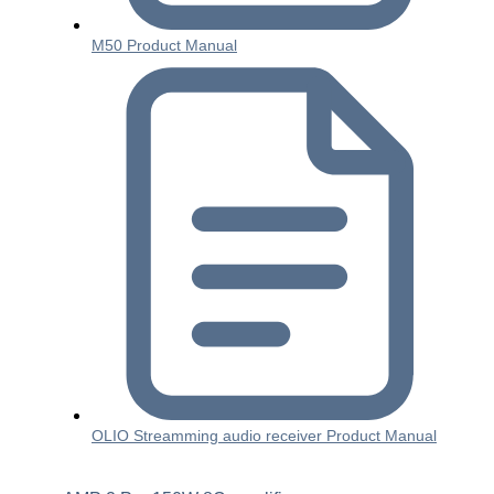
M50 Product Manual
OLIO Streamming audio receiver Product Manual