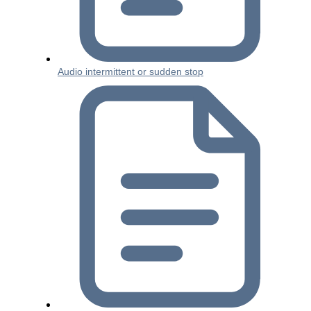
Audio intermittent or sudden stop