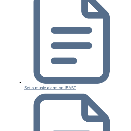
Set a music alarm on IEAST