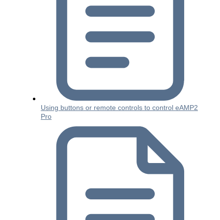
Using buttons or remote controls to control eAMP2
Pro