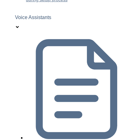
Voice Assistants