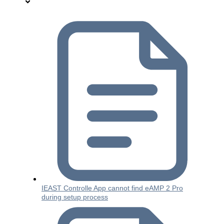
IEAST Controlle App cannot find eAMP 2 Pro
during setup process