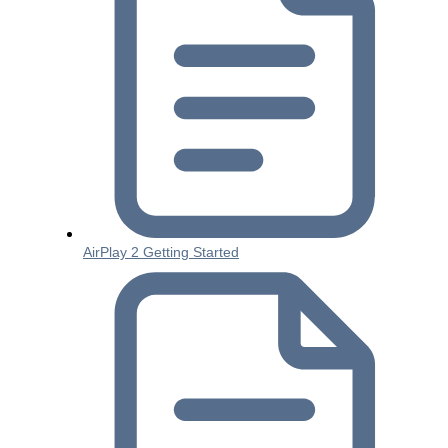
AirPlay 2 Getting Started