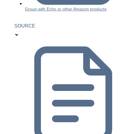
Group with Echo or other Amazon products
SOURCE